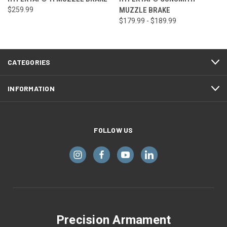
$259.99
MUZZLE BRAKE
$179.99 - $189.99
CATEGORIES
INFORMATION
FOLLOW US
Precision Armament