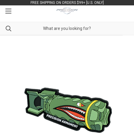
FREE SHIPPING ON ORDERS $99+ [U.S. ONLY]