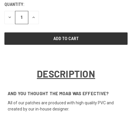
QUANTITY:
CURRENT
STOCK:
DECREASE
INCREASE
QUANTITY
QUANTITY
OF
OF
UNDEFINED
UNDEFINED
DESCRIPTION
AND YOU THOUGHT THE MOAB WAS EFFECTIVE?
All of our patches are produced with high quality PVC and
created by our in-house designer.