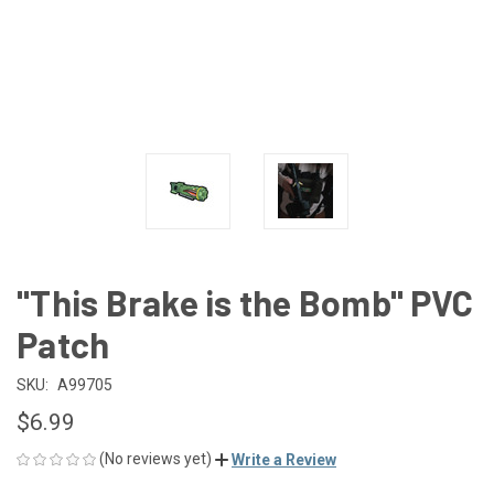
"This Brake is the Bomb" PVC
Patch
SKU:
A99705
$6.99
(No reviews yet)
Write a Review