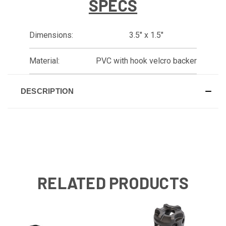
SPECS
Dimensions:
3.5" x 1.5"
Material:
PVC with hook velcro backer
DESCRIPTION
RELATED PRODUCTS