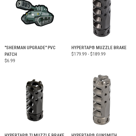
"SHERMAN UPGRADE" PVC
HYPERTAP® MUZZLE BRAKE
PATCH
$179.99 - $189.99
$6.99
HYPERTAP® TI MUZZLE BRAKE
HYPERTAP® GUNSMITH