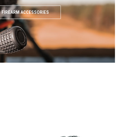
FIREARM ACCESSORIES