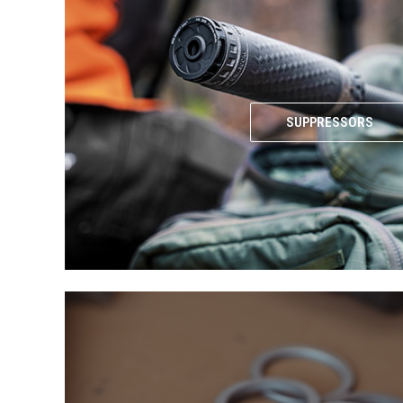
SUPPRESSORS