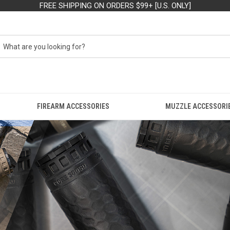
FREE SHIPPING ON ORDERS $99+ [U.S. ONLY]
FIREARM ACCESSORIES
MUZZLE ACCESSORI