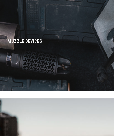
MUZZLE DEVICES