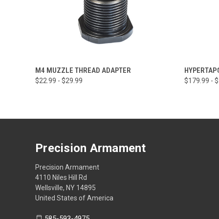
QUICK VIEW
VIEW OPTIONS
QUICK
M4 MUZZLE THREAD ADAPTER
HYPERTAP
$22.99 - $29.99
$179.99 - 
Precision Armament
Precision Armament
4110 Niles Hill Rd
Wellsville, NY 14895
United States of America
585-593-4975