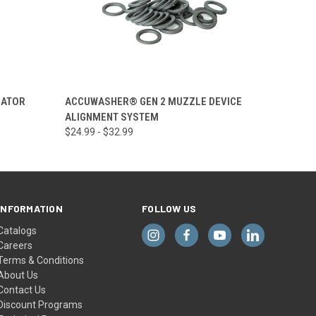
OPTIONS
QUICK VIEW
VIEW OPTIONS
SATOR
ACCUWASHER® GEN 2 MUZZLE DEVICE
ALIGNMENT SYSTEM
$24.99 - $32.99
INFORMATION
FOLLOW US
Catalogs
Careers
Terms & Conditions
About Us
Contact Us
Discount Programs