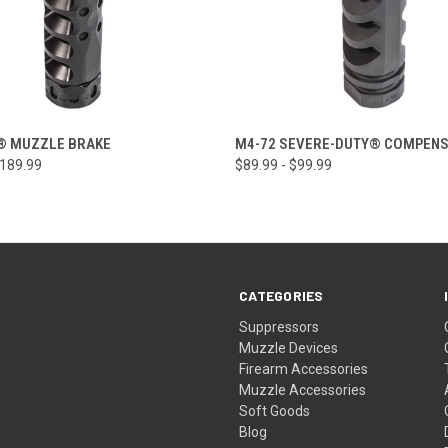
 VIEW
VIEW OPTIONS
QUICK VIEW
VIEW 
® MUZZLE BRAKE
M4-72 SEVERE-DUTY® COMPEN
$189.99
$89.99 - $99.99
CATEGORIES
Suppressors
Muzzle Devices
Firearm Accessories
Muzzle Accessories
Soft Goods
Blog