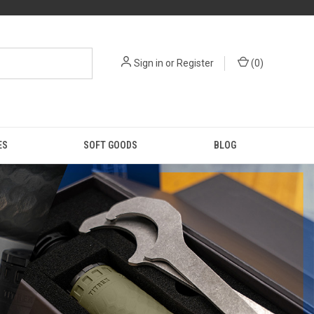
Sign in
or
Register
(
0
)
ES
SOFT GOODS
BLOG