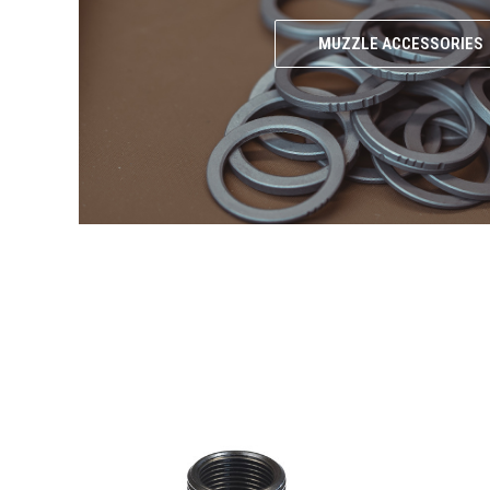
MUZZLE ACCESSORIES