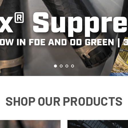
SHOP OUR PRODUCTS