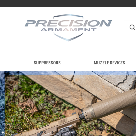
SUPPRESSORS
MUZZLE DEVICES