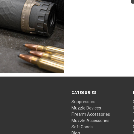
CATEGORIES
Suppressors
Muzzle Devices
Firearm Accessories
Muzzle Accessories
Soft Goods
Blog