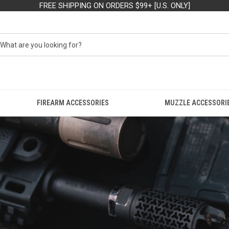
FREE SHIPPING ON ORDERS $99+ [U.S. ONLY]
FIREARM ACCESSORIES
MUZZLE ACCESSORI