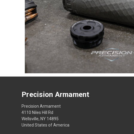
Precision Armament
Precision Armament
4110 Niles Hill Rd
Wellsville, NY 14895
United States of America