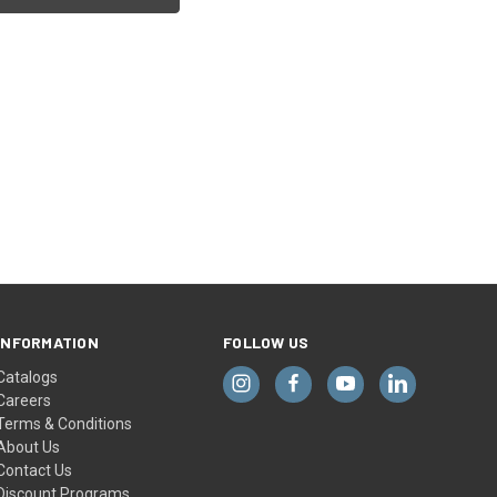
INFORMATION
FOLLOW US
Catalogs
Careers
Terms & Conditions
About Us
Contact Us
Discount Programs