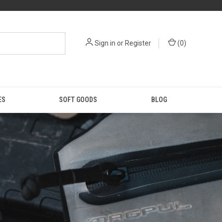
Sign in
or
Register
(
0
)
ES
SOFT GOODS
BLOG