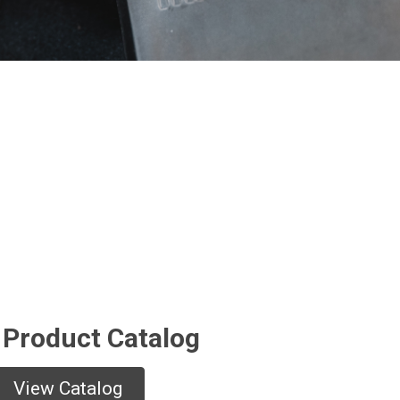
 Product Catalog
View Catalog