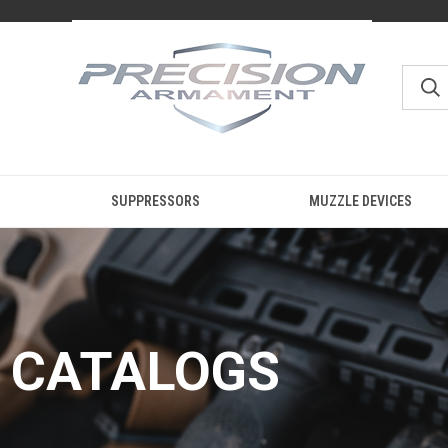
SUPPRESSORS
MUZZLE DEVICES
CATALOGS