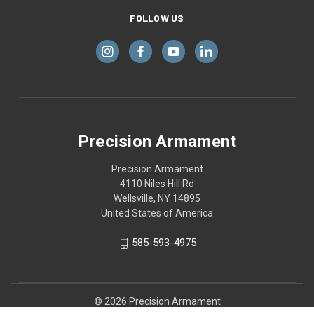
FOLLOW US
Precision Armament
Precision Armament
4110 Niles Hill Rd
Wellsville, NY 14895
United States of America
585-593-4975
© 2026 Precision Armament