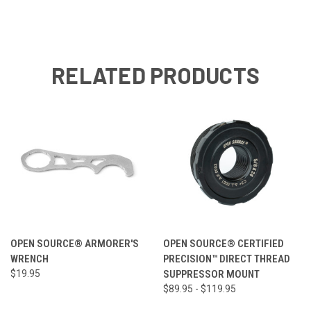
RELATED PRODUCTS
OPEN SOURCE® ARMORER'S
OPEN SOURCE® CERTIFIED
WRENCH
PRECISION™ DIRECT THREAD
$19.95
SUPPRESSOR MOUNT
$89.95 - $119.95