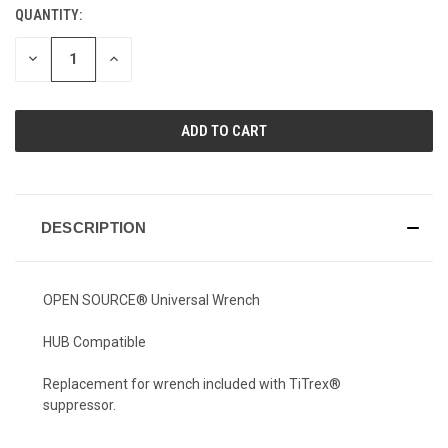
QUANTITY:
CURRENT
STOCK:
DECREASE
INCREASE
QUANTITY
QUANTITY
OF
OF
UNDEFINED
UNDEFINED
DESCRIPTION
OPEN SOURCE® Universal Wrench
HUB Compatible
Replacement for wrench included with TiTrex®
suppressor.