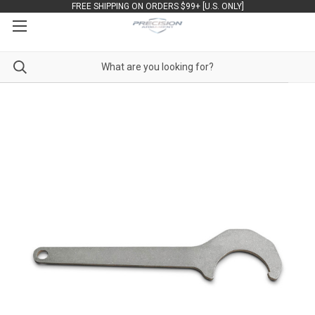
FREE SHIPPING ON ORDERS $99+ [U.S. ONLY]