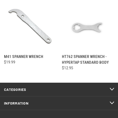
M41 SPANNER WRENCH
HT762 SPANNER WRENCH -
$19.99
HYPERTAP STANDARD BODY
$12.95
CATEGORIES
INFORMATION