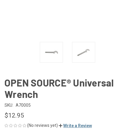
OPEN SOURCE® Universal
Wrench
SKU:
A70005
$12.95
(No reviews yet)
Write a Review