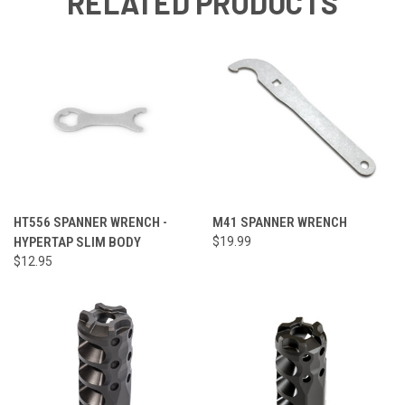
RELATED PRODUCTS
HT556 SPANNER WRENCH -
M41 SPANNER WRENCH
HYPERTAP SLIM BODY
$19.99
$12.95