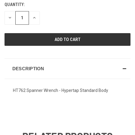
QUANTITY:
CURRENT
STOCK:
DECREASE
INCREASE
QUANTITY
QUANTITY
OF
OF
UNDEFINED
UNDEFINED
DESCRIPTION
HT762 Spanner Wrench - Hypertap Standard Body