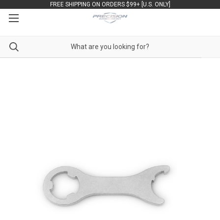
FREE SHIPPING ON ORDERS $99+ [U.S. ONLY]