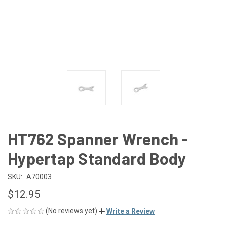
HT762 Spanner Wrench -
Hypertap Standard Body
SKU:
A70003
$12.95
(No reviews yet)
Write a Review