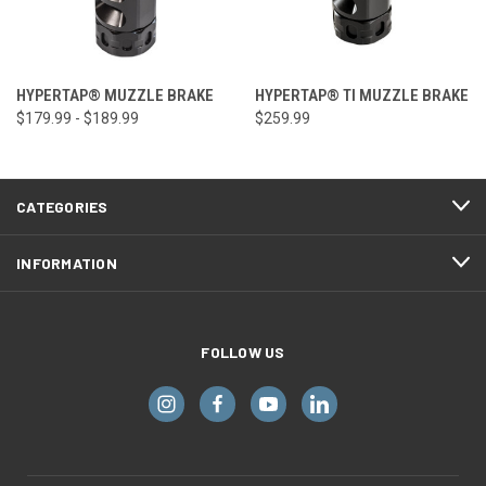
HYPERTAP® MUZZLE BRAKE
HYPERTAP® TI MUZZLE BRAKE
$179.99 - $189.99
$259.99
CATEGORIES
INFORMATION
FOLLOW US