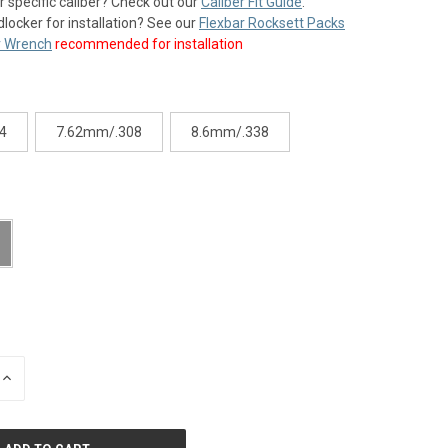
r specific caliber? Check out our
Caliber Fit Guide
.
dlocker for installation? See our
Flexbar Rocksett Packs
 Wrench
recommended for installation
4
7.62mm/.308
8.6mm/.338
INCREASE
QUANTITY
OF
UNDEFINED