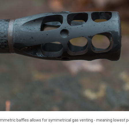
ymmetric baffles allows for symmetrical gas venting - meaning lowest po