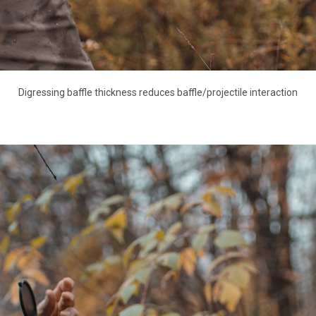
Digressing baffle thickness reduces baffle/projectile interaction