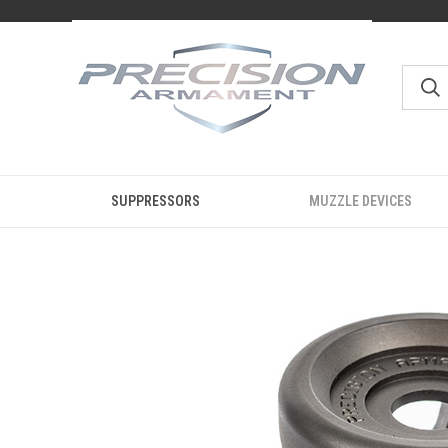
SUPPRESSORS
MUZZLE DEVICES