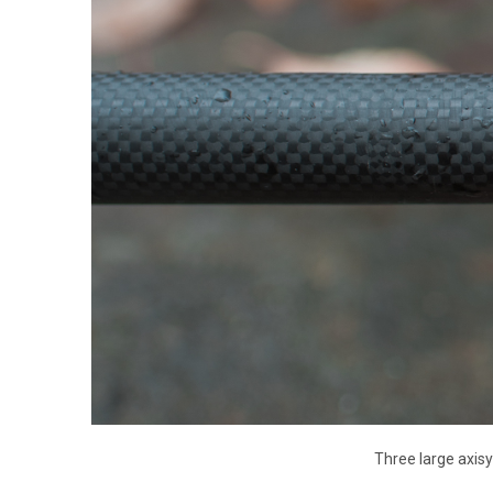
Three large axis