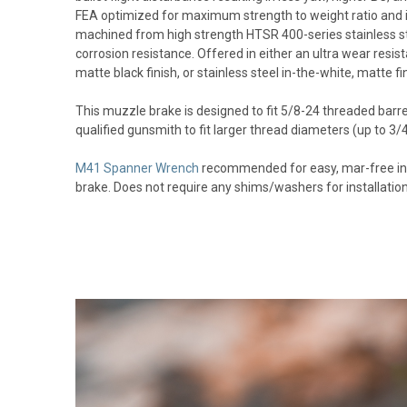
FEA optimized for maximum strength to weight ratio and im
machined from high strength HTSR 400-series stainless st
corrosion resistance. Offered in either an ultra wear res
matte black finish, or stainless steel in-the-white, matte fin
This muzzle brake is designed to fit 5/8-24 threaded barre
qualified gunsmith to fit larger thread diameters (up to 3
M41 Spanner Wrench
recommended for easy, mar-free ins
brake. Does not require any shims/washers for installation