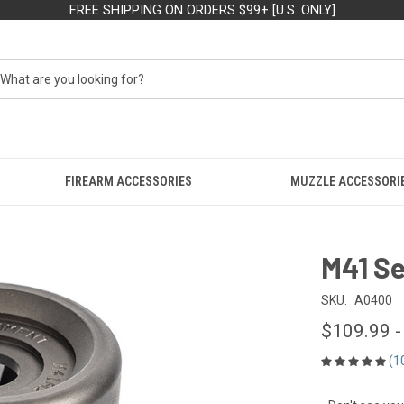
FREE SHIPPING ON ORDERS $99+ [U.S. ONLY]
FIREARM ACCESSORIES
MUZZLE ACCESSORI
M41 S
SKU:
A0400
$109.99 -
(1