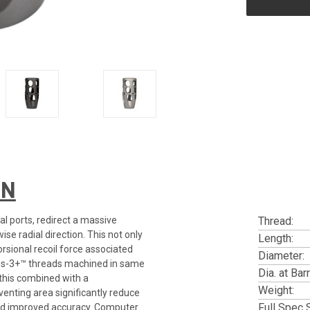
ON
al ports, redirect a massive
Thread:
se radial direction. This not only
Length:
rsional recoil force associated
Diameter:
lass-3+™ threads machined in same
Dia. at Barr
 this combined with a
Weight:
enting area significantly reduce
Full Spec 
, and improved accuracy. Computer