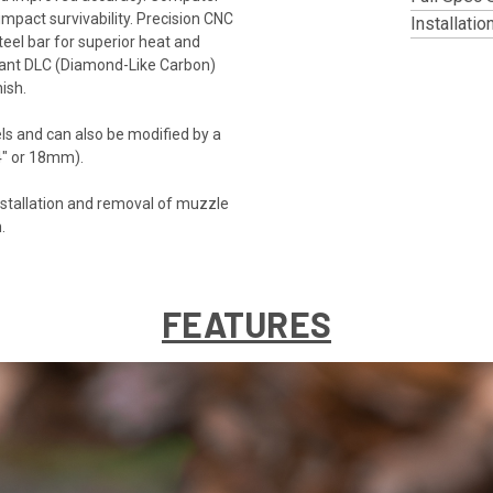
pact survivability. Precision CNC
Installatio
eel bar for superior heat and
istant DLC (Diamond-Like Carbon)
ish.
ls and can also be modified by a
/4" or 18mm).
tallation and removal of muzzle
.
FEATURES