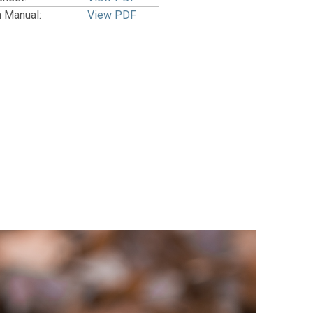
n Manual:
View PDF