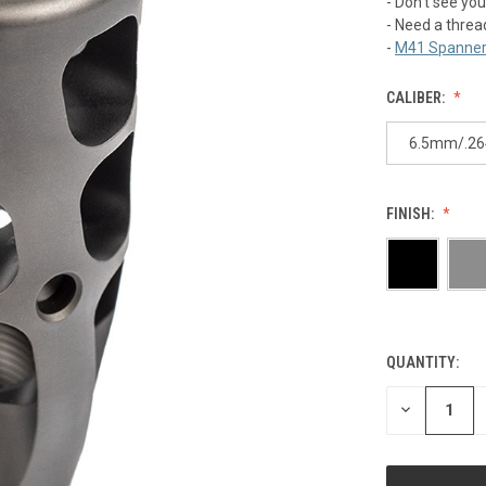
- Don't see you
- Need a threa
-
M41 Spanner
CALIBER:
6.5mm/.26
FINISH:
QUANTITY:
CURRENT
STOCK:
DECREASE
QUANTITY
OF
UNDEFINED