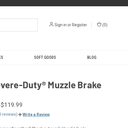
Sign in
or
Register
(
0
)
ES
SOFT GOODS
BLOG
evere-Duty® Muzzle Brake
 $119.99
0 reviews)
Write a Review