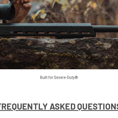
Built for Severe-Duty®
FREQUENTLY ASKED QUESTION