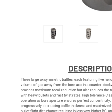
DESCRIPTI
Three large axisymmetric baffles, each featuring five helic
volume of gas away from the bore axis in a counter-clockwi
provides maximum recoil reduction but also reduces the to
with heavy bullets and fast twist rates. High tolerance C
operation as bore aperture ensures perfect concentricity;
progressively decreasing baffle thickness and maximized v
bullet flight disturbance resulting in less yaw, higher BC