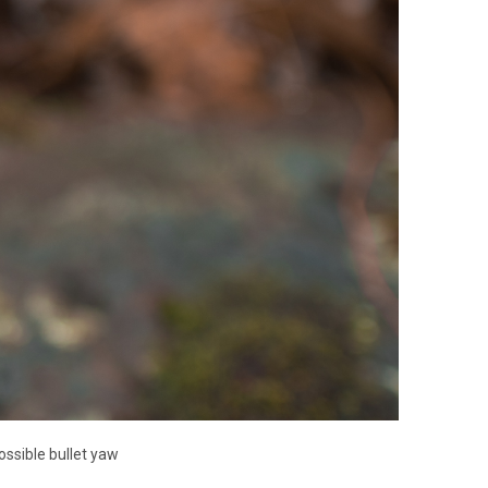
ssible bullet yaw