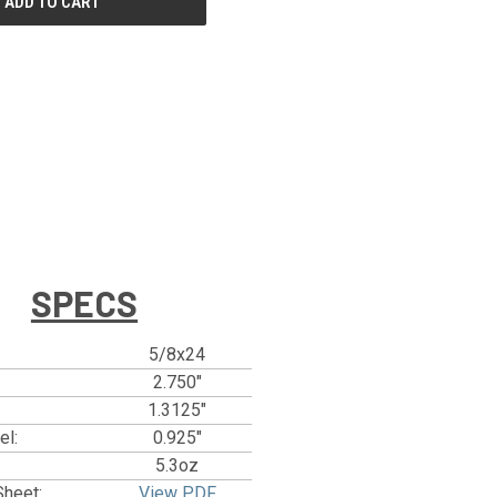
SPECS
5/8x24
2.750"
1.3125"
el:
0.925"
5.3oz
Sheet:
View PDF