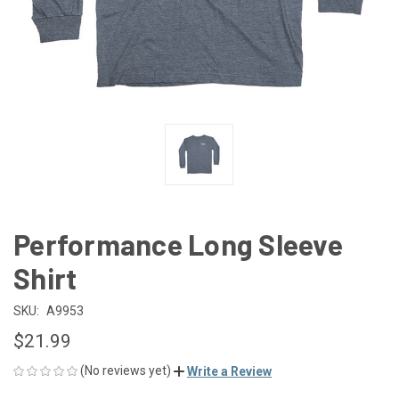
Performance Long Sleeve
Shirt
SKU:
A9953
$21.99
(No reviews yet)
Write a Review