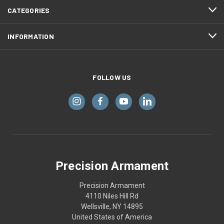
CATEGORIES
INFORMATION
FOLLOW US
Precision Armament
Precision Armament
4110 Niles Hill Rd
Wellsville, NY 14895
United States of America