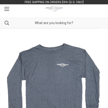
FREE SHIPPING ON ORDERS $99+ [U.S. ONLY]