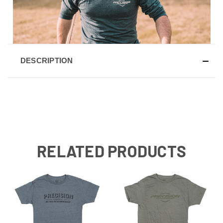
DESCRIPTION
RELATED PRODUCTS