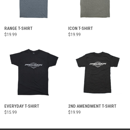
RANGE T-SHIRT
ICON T-SHIRT
$19.99
$19.99
EVERYDAY T-SHIRT
2ND AMENDMENT T-SHIRT
$15.99
$19.99