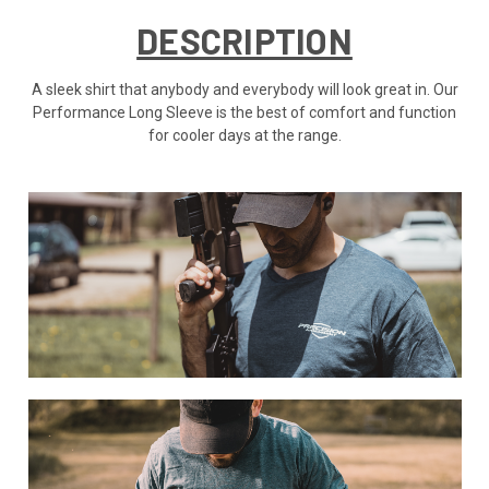
DESCRIPTION
A sleek shirt that anybody and everybody will look great in. Our
Performance Long Sleeve is the best of comfort and function
for cooler days at the range.