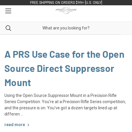
FREE SHIPPING ON ORDERS $99+ [U.S. ONLY]
A PRS Use Case for the Open
Source Direct Suppressor
Mount
Using the Open Source Suppressor Mount in a Precision Rifle
Series Competition: You're at a Precision Rifle Series competition,
and the pressure is on. You've got a dozen targets lined up at
differen …
read more