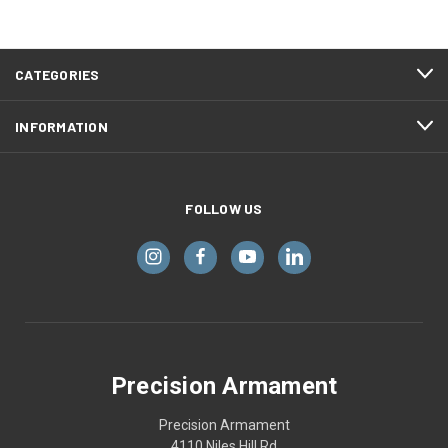
CATEGORIES
INFORMATION
FOLLOW US
Precision Armament
Precision Armament
4110 Niles Hill Rd