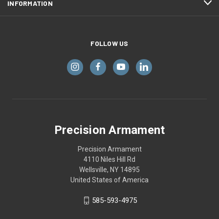
INFORMATION
FOLLOW US
Precision Armament
Precision Armament
4110 Niles Hill Rd
Wellsville, NY 14895
United States of America
585-593-4975