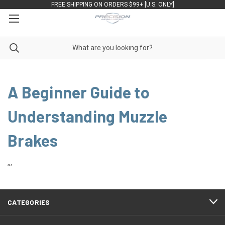
FREE SHIPPING ON ORDERS $99+ [U.S. ONLY]
A Beginner Guide to
Understanding Muzzle
Brakes
,,,
CATEGORIES